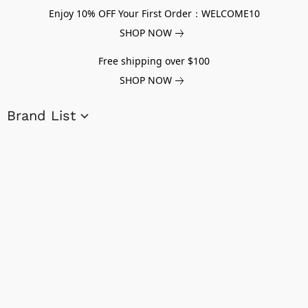
Enjoy 10% OFF Your First Order：WELCOME10
SHOP NOW
Free shipping over $100
SHOP NOW
Brand List