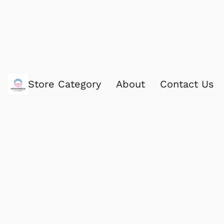
Store Category
About
Contact Us