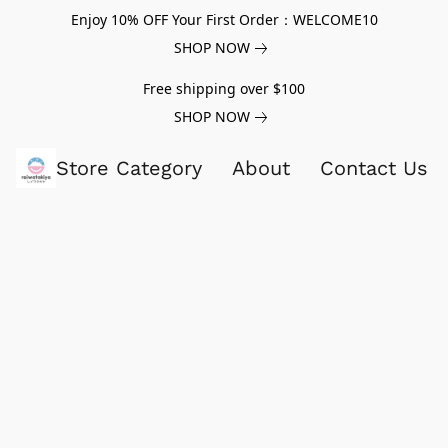
Enjoy 10% OFF Your First Order：WELCOME10
SHOP NOW
Free shipping over $100
SHOP NOW
Store Category
About
Contact Us