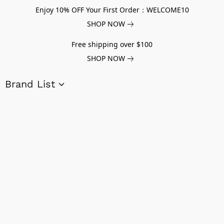
Enjoy 10% OFF Your First Order：WELCOME10
SHOP NOW
Free shipping over $100
SHOP NOW
Brand List