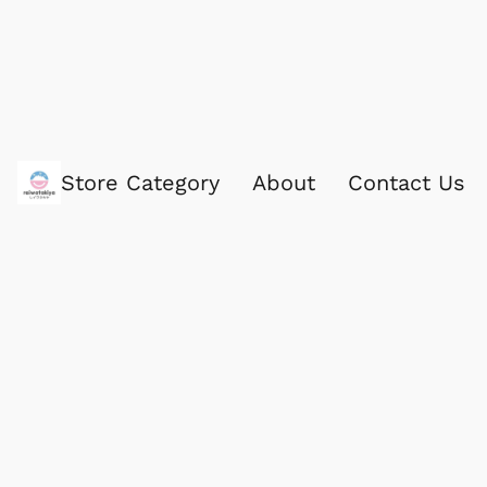
Store Category
About
Contact Us