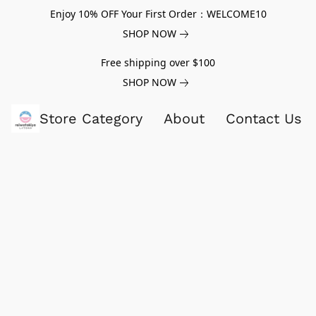
Enjoy 10% OFF Your First Order：WELCOME10
SHOP NOW
Free shipping over $100
SHOP NOW
Store Category
About
Contact Us