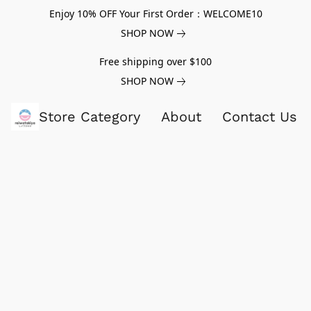
Enjoy 10% OFF Your First Order：WELCOME10
SHOP NOW
Free shipping over $100
SHOP NOW
Store Category
About
Contact Us