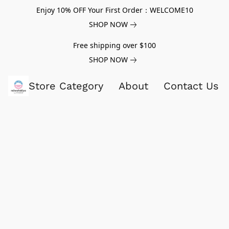
Enjoy 10% OFF Your First Order：WELCOME10
SHOP NOW
Free shipping over $100
SHOP NOW
Store Category
About
Contact Us