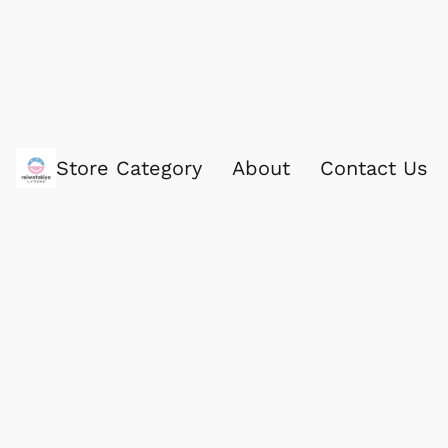
Store Category
About
Contact Us