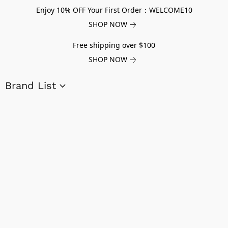
Enjoy 10% OFF Your First Order：WELCOME10
SHOP NOW
Free shipping over $100
SHOP NOW
Brand List