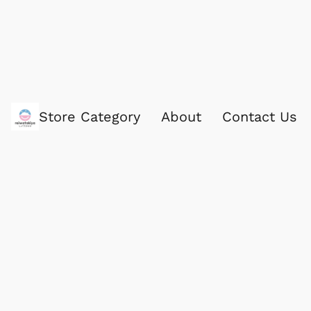
Store Category
About
Contact Us