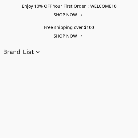
Enjoy 10% OFF Your First Order：WELCOME10
SHOP NOW
Free shipping over $100
SHOP NOW
Brand List