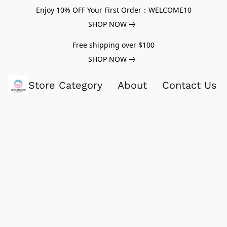
Enjoy 10% OFF Your First Order：WELCOME10
SHOP NOW
Free shipping over $100
SHOP NOW
Store Category
About
Contact Us