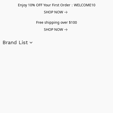
Enjoy 10% OFF Your First Order：WELCOME10
SHOP NOW
Free shipping over $100
SHOP NOW
Brand List