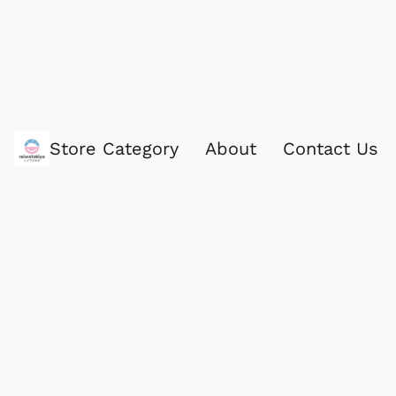
Store Category
About
Contact Us