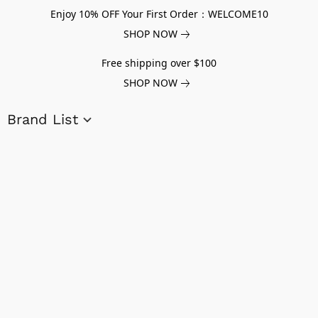
Enjoy 10% OFF Your First Order：WELCOME10
SHOP NOW
Free shipping over $100
SHOP NOW
Brand List