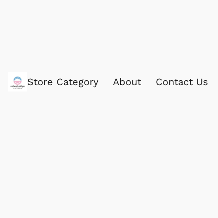
Store Category
About
Contact Us