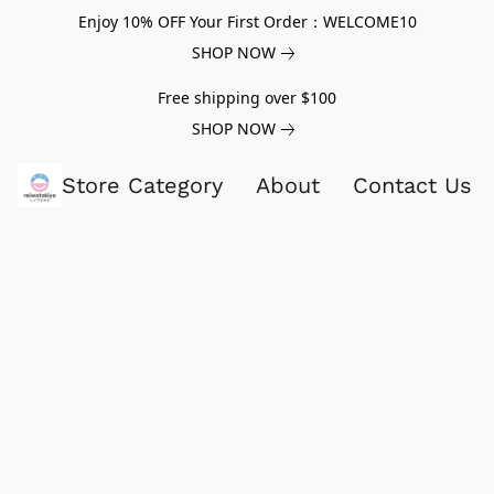
Enjoy 10% OFF Your First Order：WELCOME10
SHOP NOW
Free shipping over $100
SHOP NOW
Store Category
About
Contact Us