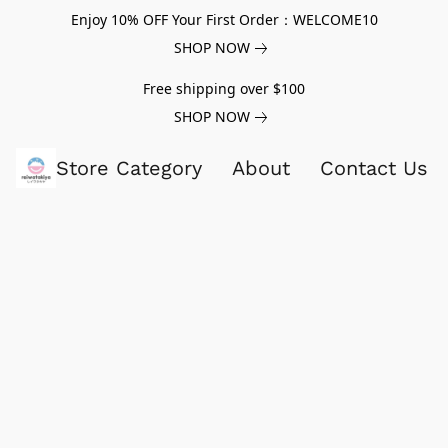
Enjoy 10% OFF Your First Order：WELCOME10
SHOP NOW
Free shipping over $100
SHOP NOW
Store Category
About
Contact Us