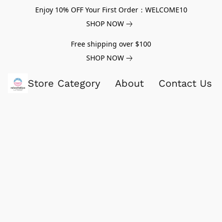
Enjoy 10% OFF Your First Order：WELCOME10
SHOP NOW
Free shipping over $100
SHOP NOW
Store Category
About
Contact Us