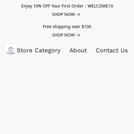
Enjoy 10% OFF Your First Order：WELCOME10
SHOP NOW
Free shipping over $100
SHOP NOW
Store Category
About
Contact Us