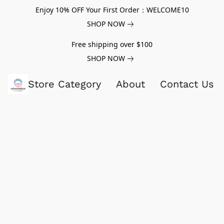
Enjoy 10% OFF Your First Order：WELCOME10
SHOP NOW
Free shipping over $100
SHOP NOW
Store Category
About
Contact Us