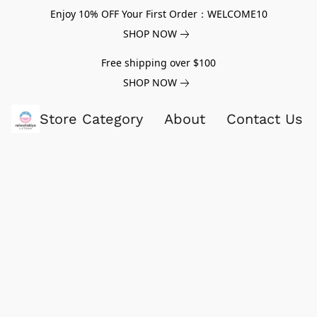
Enjoy 10% OFF Your First Order：WELCOME10
SHOP NOW
Free shipping over $100
SHOP NOW
Store Category
About
Contact Us