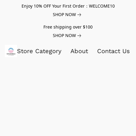
Enjoy 10% OFF Your First Order：WELCOME10
SHOP NOW
Free shipping over $100
SHOP NOW
Store Category
About
Contact Us