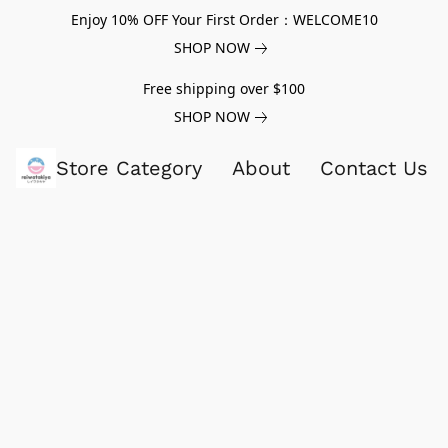
Enjoy 10% OFF Your First Order：WELCOME10
SHOP NOW
Free shipping over $100
SHOP NOW
Store Category
About
Contact Us