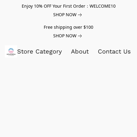
Enjoy 10% OFF Your First Order：WELCOME10
SHOP NOW
Free shipping over $100
SHOP NOW
Store Category
About
Contact Us