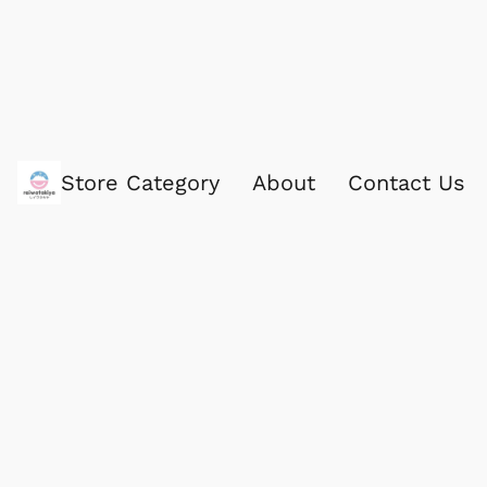
Store Category
About
Contact Us