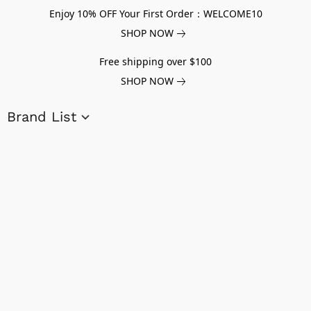
Enjoy 10% OFF Your First Order：WELCOME10
SHOP NOW
Free shipping over $100
SHOP NOW
Brand List