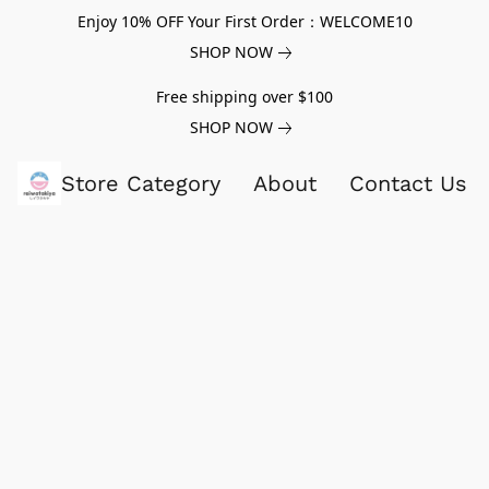
Enjoy 10% OFF Your First Order：WELCOME10
SHOP NOW
Free shipping over $100
SHOP NOW
Store Category
About
Contact Us