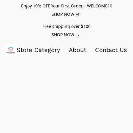
Enjoy 10% OFF Your First Order：WELCOME10
SHOP NOW
Free shipping over $100
SHOP NOW
Store Category
About
Contact Us