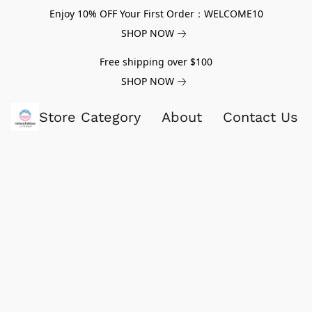
Enjoy 10% OFF Your First Order：WELCOME10
SHOP NOW
Free shipping over $100
SHOP NOW
Store Category
About
Contact Us