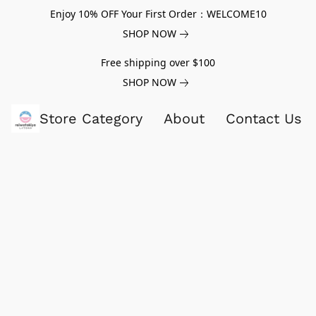
Enjoy 10% OFF Your First Order：WELCOME10
SHOP NOW
Free shipping over $100
SHOP NOW
Store Category
About
Contact Us