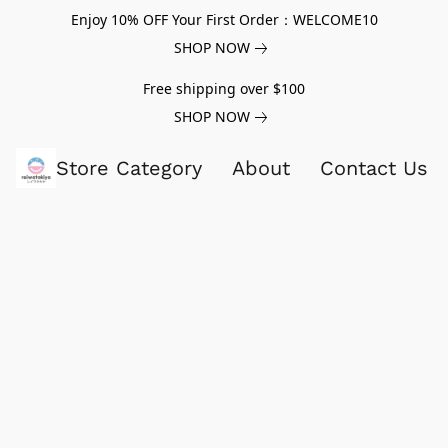
Enjoy 10% OFF Your First Order：WELCOME10
SHOP NOW
Free shipping over $100
SHOP NOW
Store Category
About
Contact Us