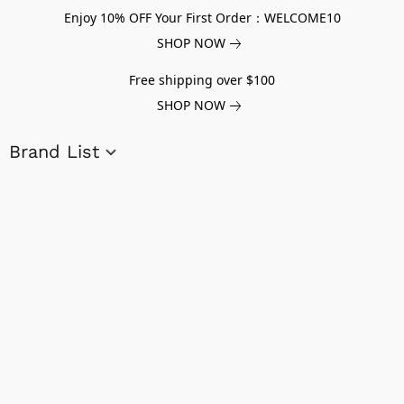
Enjoy 10% OFF Your First Order：WELCOME10
SHOP NOW
Free shipping over $100
SHOP NOW
Brand List