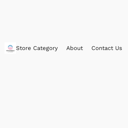
Store Category
About
Contact Us