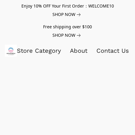
Enjoy 10% OFF Your First Order：WELCOME10
SHOP NOW
Free shipping over $100
SHOP NOW
Store Category
About
Contact Us