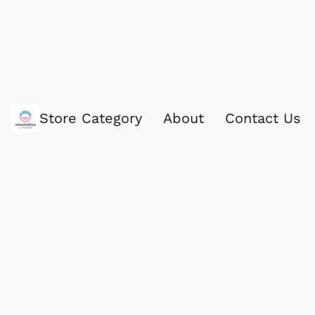
Store Category
About
Contact Us