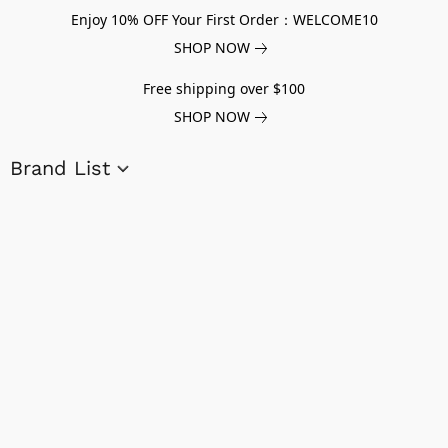
Enjoy 10% OFF Your First Order：WELCOME10
SHOP NOW
Free shipping over $100
SHOP NOW
Brand List