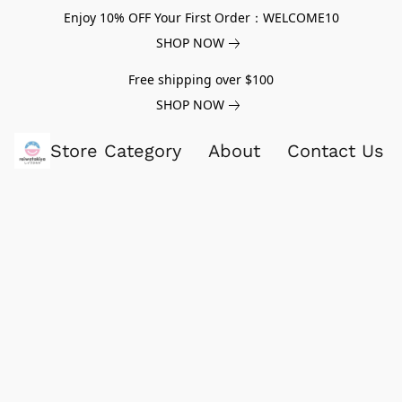
Enjoy 10% OFF Your First Order：WELCOME10
SHOP NOW
Free shipping over $100
SHOP NOW
Store Category
About
Contact Us