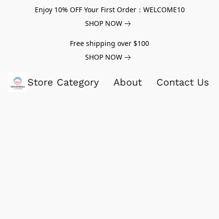
Enjoy 10% OFF Your First Order：WELCOME10
SHOP NOW
Free shipping over $100
SHOP NOW
Store Category
About
Contact Us