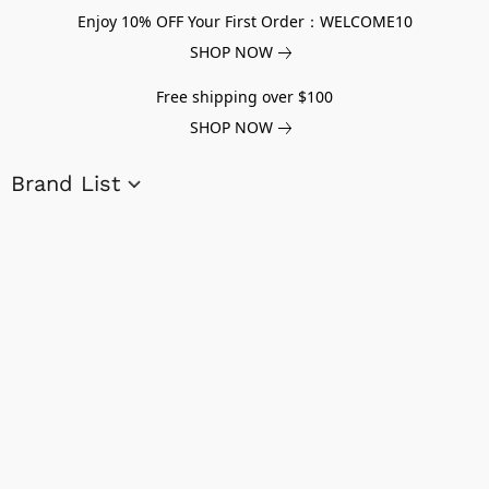
Enjoy 10% OFF Your First Order：WELCOME10
SHOP NOW
Free shipping over $100
SHOP NOW
Brand List