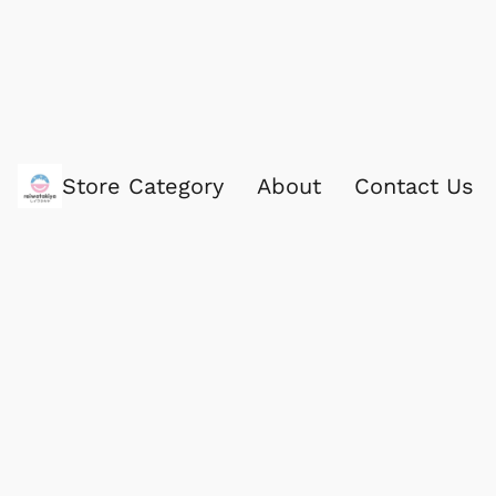
Store Category
About
Contact Us