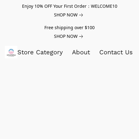
Enjoy 10% OFF Your First Order：WELCOME10
SHOP NOW
Free shipping over $100
SHOP NOW
Store Category
About
Contact Us