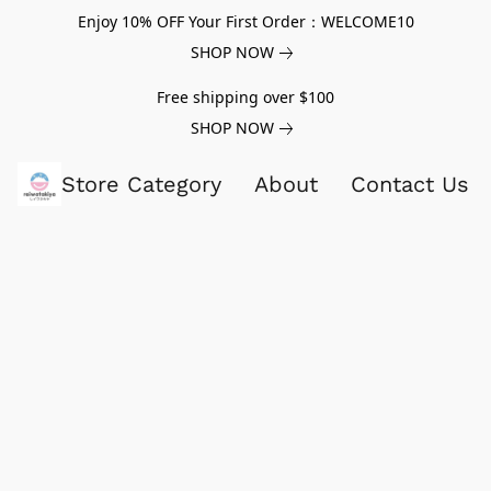
Enjoy 10% OFF Your First Order：WELCOME10
SHOP NOW
Free shipping over $100
SHOP NOW
Store Category
About
Contact Us