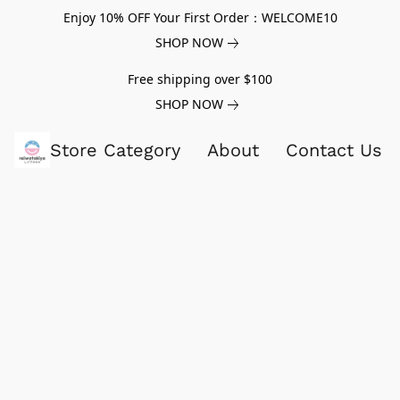
Enjoy 10% OFF Your First Order：WELCOME10
SHOP NOW
Free shipping over $100
SHOP NOW
Store Category
About
Contact Us