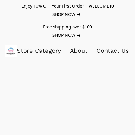
Enjoy 10% OFF Your First Order：WELCOME10
SHOP NOW
Free shipping over $100
SHOP NOW
Store Category
About
Contact Us