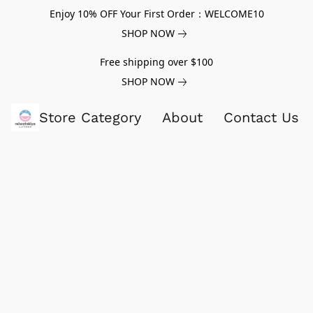
Enjoy 10% OFF Your First Order：WELCOME10
SHOP NOW
Free shipping over $100
SHOP NOW
Store Category
About
Contact Us