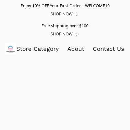
Enjoy 10% OFF Your First Order：WELCOME10
SHOP NOW
Free shipping over $100
SHOP NOW
Store Category
About
Contact Us