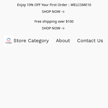
Enjoy 10% OFF Your First Order：WELCOME10
SHOP NOW
Free shipping over $100
SHOP NOW
Store Category
About
Contact Us