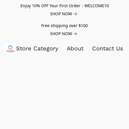
Enjoy 10% OFF Your First Order：WELCOME10
SHOP NOW
Free shipping over $100
SHOP NOW
Store Category
About
Contact Us