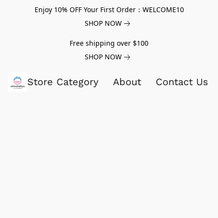
Enjoy 10% OFF Your First Order：WELCOME10
SHOP NOW
Free shipping over $100
SHOP NOW
Store Category
About
Contact Us