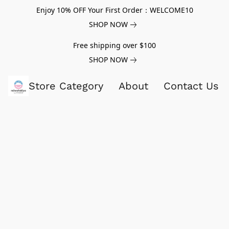
Enjoy 10% OFF Your First Order：WELCOME10
SHOP NOW
Free shipping over $100
SHOP NOW
Store Category
About
Contact Us