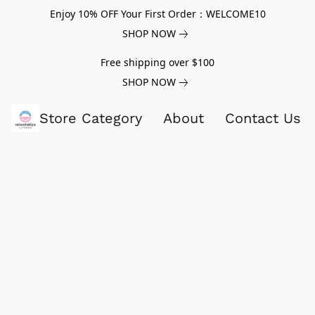
Enjoy 10% OFF Your First Order：WELCOME10
SHOP NOW
Free shipping over $100
SHOP NOW
Store Category
About
Contact Us