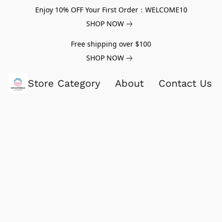
Enjoy 10% OFF Your First Order：WELCOME10
SHOP NOW
Free shipping over $100
SHOP NOW
Store Category
About
Contact Us