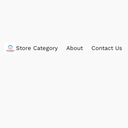
Store Category
About
Contact Us