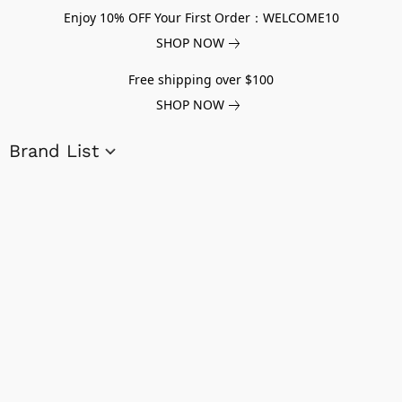
Enjoy 10% OFF Your First Order：WELCOME10
SHOP NOW
Free shipping over $100
SHOP NOW
Brand List