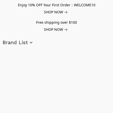
Enjoy 10% OFF Your First Order：WELCOME10
SHOP NOW
Free shipping over $100
SHOP NOW
Brand List