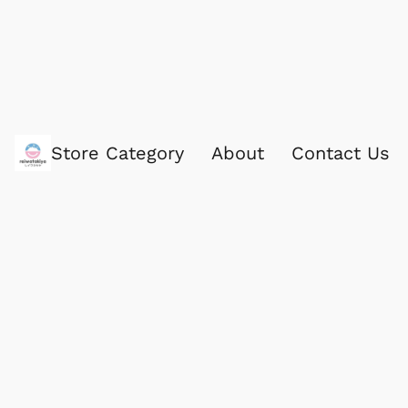
Store Category
About
Contact Us