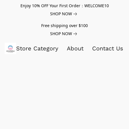
Enjoy 10% OFF Your First Order：WELCOME10
SHOP NOW
Free shipping over $100
SHOP NOW
Store Category
About
Contact Us