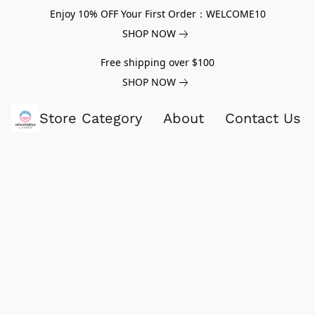
Enjoy 10% OFF Your First Order：WELCOME10
SHOP NOW
Free shipping over $100
SHOP NOW
Store Category
About
Contact Us