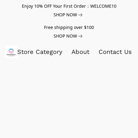
Enjoy 10% OFF Your First Order：WELCOME10
SHOP NOW
Free shipping over $100
SHOP NOW
Store Category
About
Contact Us