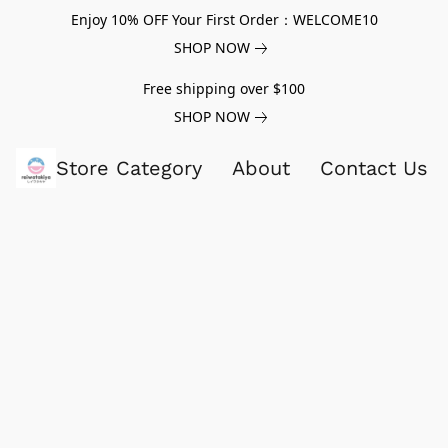
Enjoy 10% OFF Your First Order：WELCOME10
SHOP NOW
Free shipping over $100
SHOP NOW
Store Category
About
Contact Us